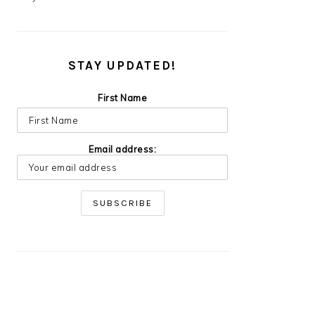
STAY UPDATED!
First Name
Email address: