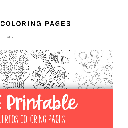
 COLORING PAGES
omment