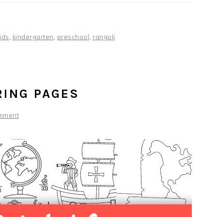
ids
,
kindergarten
,
preschool
,
rangoli
RING PAGES
mment