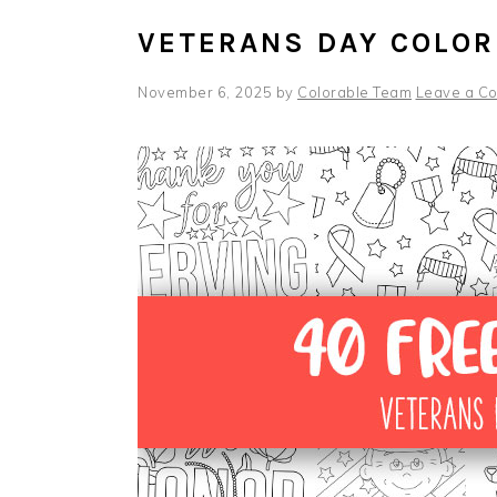
VETERANS DAY COLOR
November 6, 2025
by
Colorable Team
Leave a C