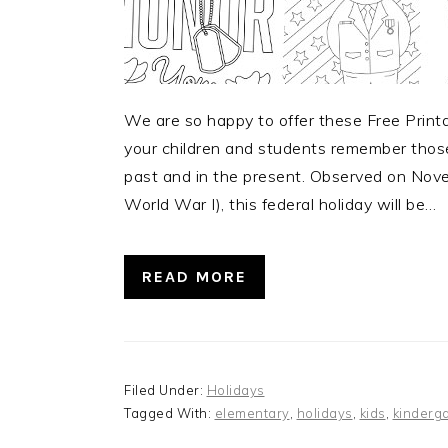
We are so happy to offer these Free Print
your children and students remember those 
past and in the present. Observed on Nov
World War I), this federal holiday will be…
READ MORE
Filed Under:
Holidays
Tagged With:
elementary
,
holidays
,
kids
,
kinderg