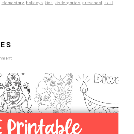
,
elementary
,
holidays
,
kids
,
kindergarten
,
preschool
,
skull
,
GES
mment