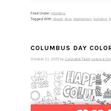
Filed Under:
Holidays
Tagged With:
diwali
,
diya
,
elementary
,
holidays
,
k
COLUMBUS DAY COLO
October 11, 2025
by
Colorable Team
Leave a Co