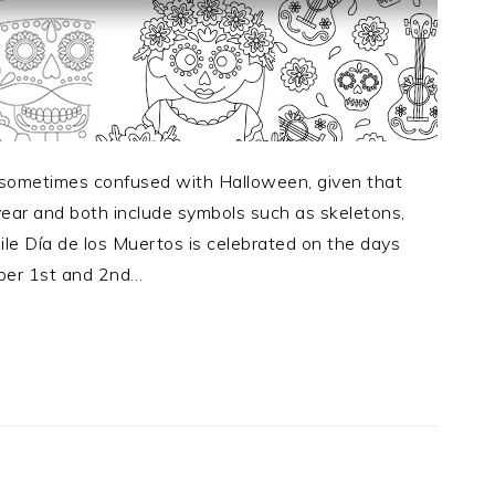
s sometimes confused with Halloween, given that
ear and both include symbols such as skeletons,
hile Día de los Muertos is celebrated on the days
ber 1st and 2nd…