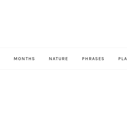
MONTHS
NATURE
PHRASES
PL