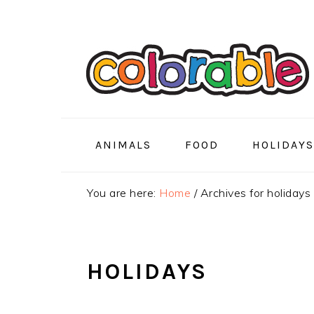
Skip
Skip
Skip
to
to
to
primary
main
primary
navigation
content
sidebar
ANIMALS
FOOD
HOLIDAYS
You are here:
Home
/
Archives for holidays
HOLIDAYS