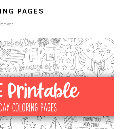
ING PAGES
omment