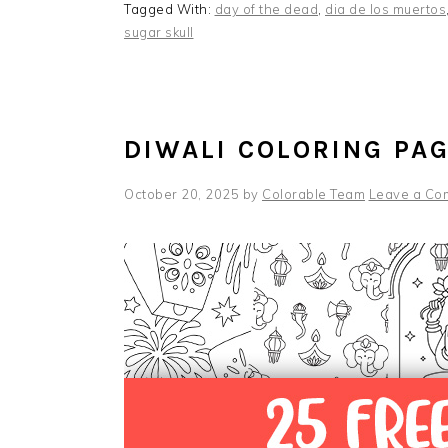
Tagged With:
day of the dead
,
dia de los muertos
sugar skull
DIWALI COLORING PA
October 20, 2025
by
Colorable Team
Leave a Co