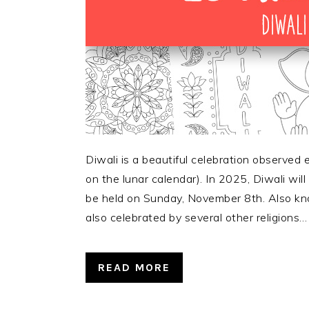
Diwali is a beautiful celebration observed
on the lunar calendar). In 2025, Diwali will
be held on Sunday, November 8th. Also know
also celebrated by several other religions…
READ MORE