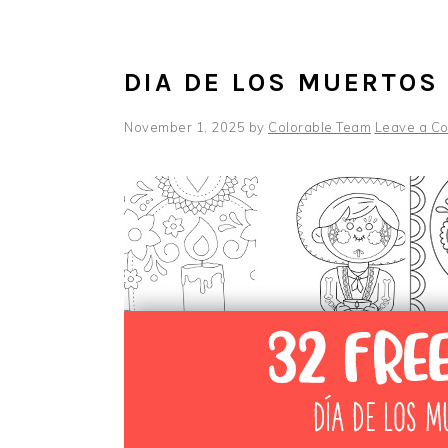
DIA DE LOS MUERTOS
November 1, 2025
by
Colorable Team
Leave a C