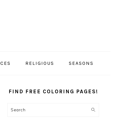
ACES
RELIGIOUS
SEASONS
PRIMARY
SIDEBAR
FIND FREE COLORING PAGES!
Search