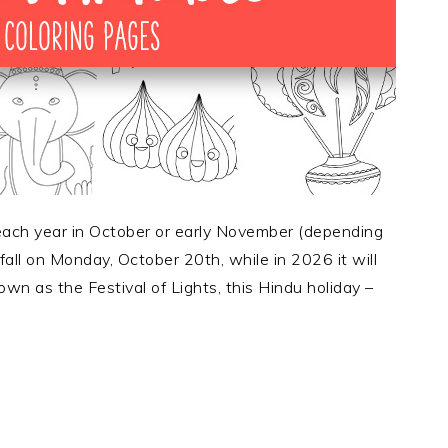
 each year in October or early November (depending
 fall on Monday, October 20th, while in 2026 it will
n as the Festival of Lights, this Hindu holiday –