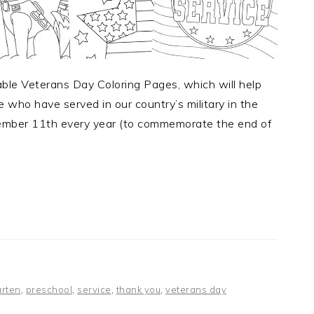
able Veterans Day Coloring Pages, which will help
who have served in our country’s military in the
ember 11th every year (to commemorate the end of
arten
,
preschool
,
service
,
thank you
,
veterans day