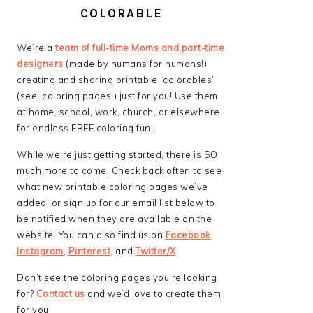
COLORABLE
We’re a
team of full-time Moms and part-time
designers
(made by humans for humans!)
creating and sharing printable “colorables”
(see: coloring pages!) just for you! Use them
at home, school, work, church, or elsewhere
for endless FREE coloring fun!
While we’re just getting started, there is SO
much more to come. Check back often to see
what new printable coloring pages we’ve
added, or sign up for our email list below to
be notified when they are available on the
website. You can also find us on
Facebook
,
Instagram
,
Pinterest
, and
Twitter/X
.
Don’t see the coloring pages you’re looking
for?
Contact us
and we’d love to create them
for you!