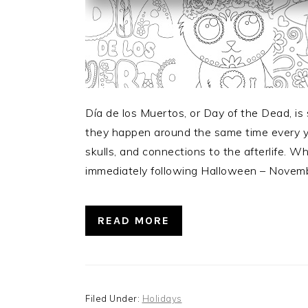
Día de los Muertos, or Day of the Dead, i
they happen around the same time every y
skulls, and connections to the afterlife. W
immediately following Halloween – Novem
READ MORE
Filed Under:
Holidays