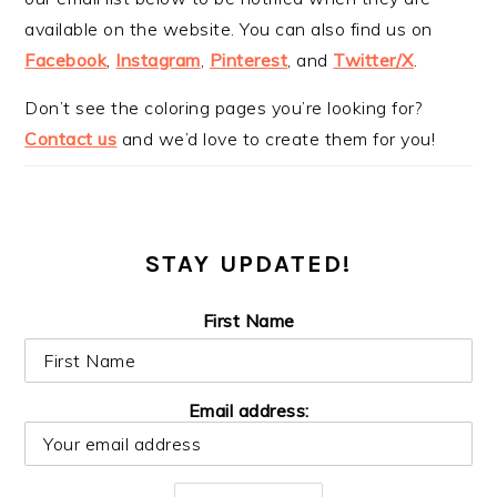
available on the website. You can also find us on
Facebook
,
Instagram
,
Pinterest
, and
Twitter/X
.
Don’t see the coloring pages you’re looking for?
Contact us
and we’d love to create them for you!
STAY UPDATED!
First Name
Email address: