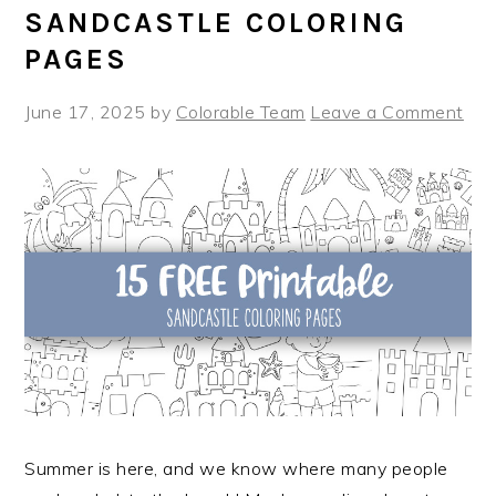
SANDCASTLE COLORING
PAGES
June 17, 2025
by
Colorable Team
Leave a Comment
Summer is here, and we know where many people