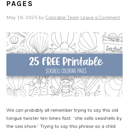
PAGES
May 16, 2025
by
Colorable Team
Leave a Comment
We can probably all remember trying to say this old
tongue twister ten times fast: “she sells seashells by
the sea shore.” Trying to say this phrase as a child