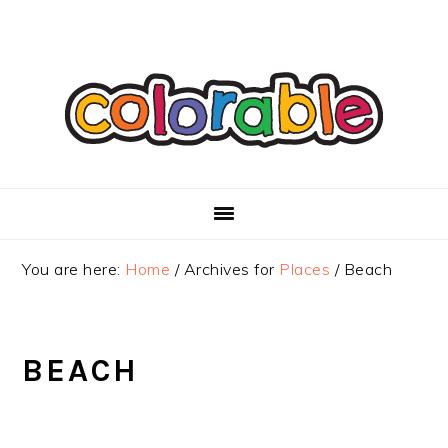
Skip
Skip
Skip
to
to
to
primary
main
primary
navigation
content
sidebar
You are here:
Home
/
Archives for
Places
/
Beach
BEACH