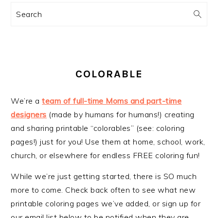
Search
COLORABLE
We’re a
team of full-time Moms and part-time
designers
(made by humans for humans!) creating
and sharing printable “colorables” (see: coloring
pages!) just for you! Use them at home, school, work,
church, or elsewhere for endless FREE coloring fun!
While we’re just getting started, there is SO much
more to come. Check back often to see what new
printable coloring pages we’ve added, or sign up for
our email list below to be notified when they are