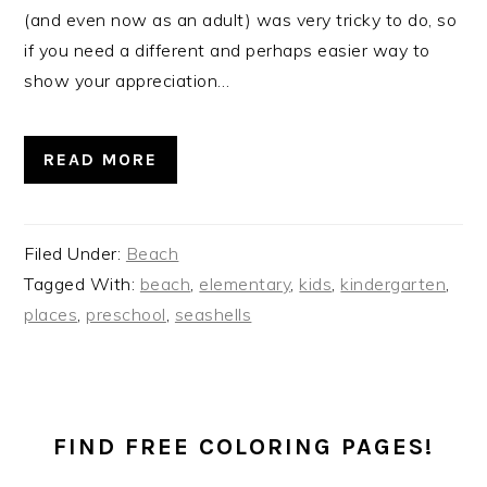
(and even now as an adult) was very tricky to do, so
if you need a different and perhaps easier way to
show your appreciation…
READ MORE
Filed Under:
Beach
Tagged With:
beach
,
elementary
,
kids
,
kindergarten
,
places
,
preschool
,
seashells
PRIMARY
SIDEBAR
FIND FREE COLORING PAGES!