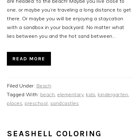
are headed: to the beach! Maybe you live close to
one, or maybe you’re traveling a long distance to get
there. Or maybe you will be enjoying a staycation
with a sandbox in your backyard. No matter what
lies between you and the hot sand between…
READ MORE
Filed Under:
Beach
Tagged With:
beach
,
elementary
,
kids
,
kindergarten
,
places
,
preschool
,
sandcastles
SEASHELL COLORING